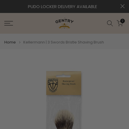
Skip
0
PUDO LOCKER DELIVERY AVAILABLE
to
content
0
Home
Kellermann | 3 Swords Bristle Shaving Brush