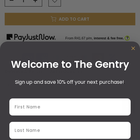
ADD TO CART
?
From R
41.67
p/m,
interest & fee free.
Welcome to The Gentry
Delivery & Return
Ask a Question
Sign up and save 10% off your next purchase!
.
SKU:
ECW-PL6805
First Name
Description
Last Name