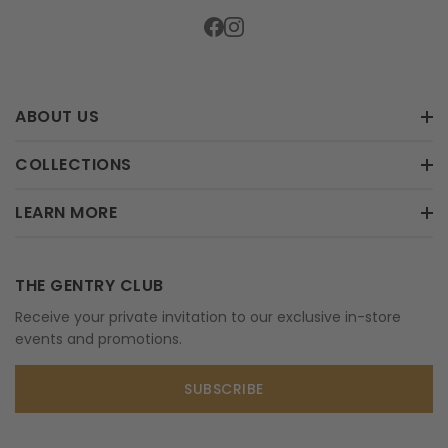
ABOUT US
COLLECTIONS
LEARN MORE
THE GENTRY CLUB
Receive your private invitation to our exclusive in-store
events and promotions.
SUBSCRIBE