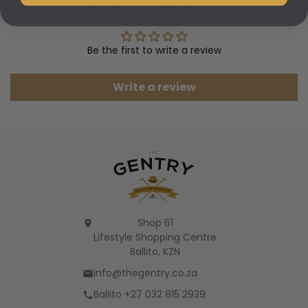
Customer Reviews
Be the first to write a review
Write a review
Shop 61
Lifestyle Shopping Centre
Ballito, KZN
info@thegentry.co.za
Ballito +27 032 815 2939