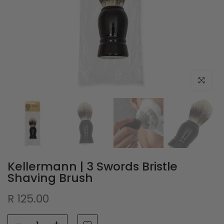
Click to e
Kellermann | 3 Swords Bristle
Shaving Brush
R 125.00