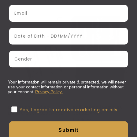
You may also like
Email Address
Date of Birth
Gender
Your information will remain private & protected. we will never
ADD TO CART
ADD TO CART
use your contact information or personal information without
your consent.
Privacy Policy.
Kellermann
Kellermann
Kellermann | White
Kellermann | Manicure
Confirmation
Yes, I agree to receive marketing emails.
Manicure Set -9207MCSZ
Set 5220MCN
R 595.00
R 595.00
Submit