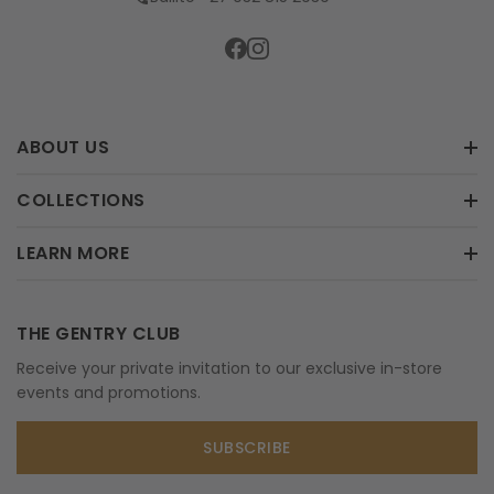
ABOUT US
COLLECTIONS
LEARN MORE
THE GENTRY CLUB
Receive your private invitation to our exclusive in-store
events and promotions.
SUBSCRIBE