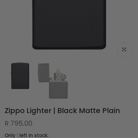
Click to e
Zippo Lighter | Black Matte Plain
R 795.00
Only
1
left in stock.