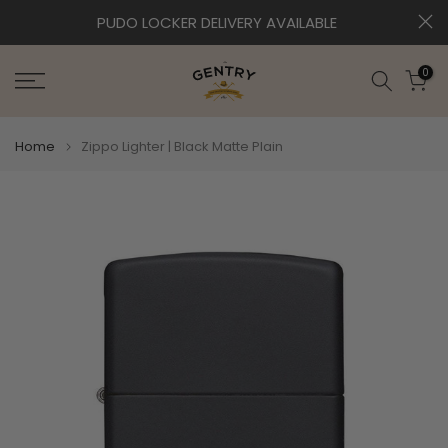
Skip
EXPRESS DELIVERY AVAILABLE
to
content
0
Home
Zippo Lighter | Black Matte Plain