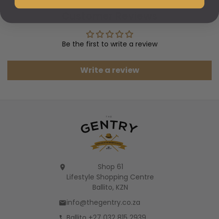
Customer Reviews
Be the first to write a review
Write a review
Shop 61
Lifestyle Shopping Centre
Ballito, KZN
info@thegentry.co.za
Ballito +27 032 815 2939