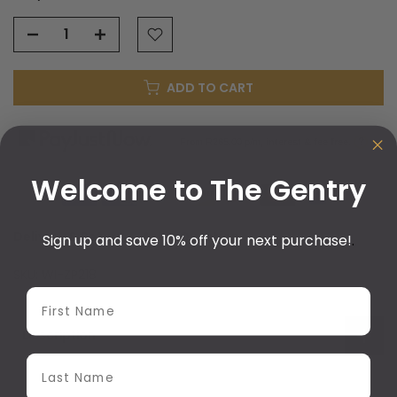
ADD TO CART
?
From R
265.00
p/m,
interest & fee free.
Welcome to The Gentry
Delivery & Return
Ask a Question
Sign up and save 10% off your next purchase!
.
SKU:
WI-ZP218
First Name
Description
Last Name