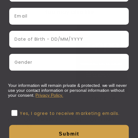
Email Address
You may also like
Sale
Date of Birth
Gender
Your information will remain private & protected. we will never
use your contact information or personal information without
your consent.
Privacy Policy.
ADD TO CART
QUICK SHOP
Confirmation
Zippo
Zippo
Yes, I agree to receive marketing emails.
Zippo Lighter | Marijuana
Zippo Lighter Fluid
Leaf Design
From
R 90.00
R 795.00
Submit